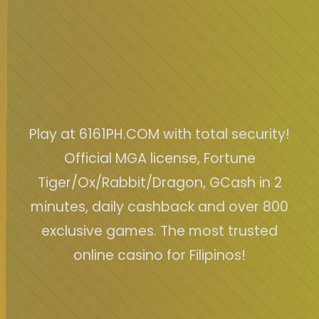
Play at ​6161PH.COM with total security!
Official MGA license, Fortune
Tiger/Ox/Rabbit/Dragon, GCash in 2
minutes, daily cashback and over 800
exclusive games. The most trusted
online casino for Filipinos!