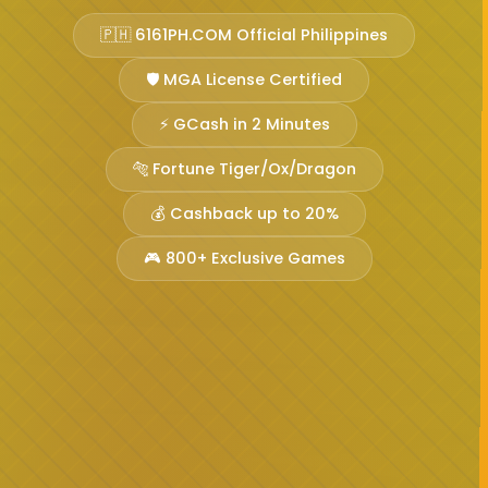
🇵🇭 ​6161PH.COM Official Philippines
🛡️ MGA License Certified
⚡ GCash in 2 Minutes
🐅 Fortune Tiger/Ox/Dragon
💰 Cashback up to 20%
🎮 800+ Exclusive Games