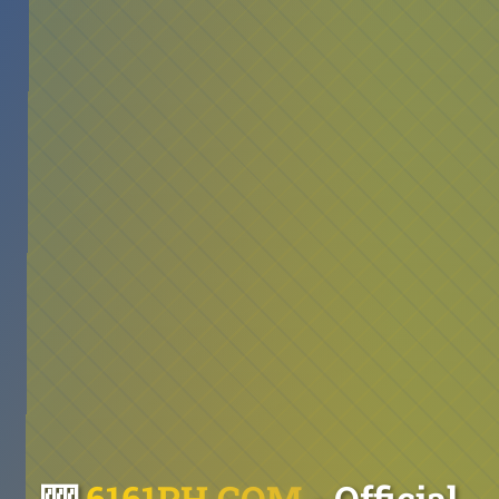
🎰
​6161PH.COM
- Official