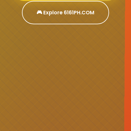
🎮 Explore ​6161PH.COM