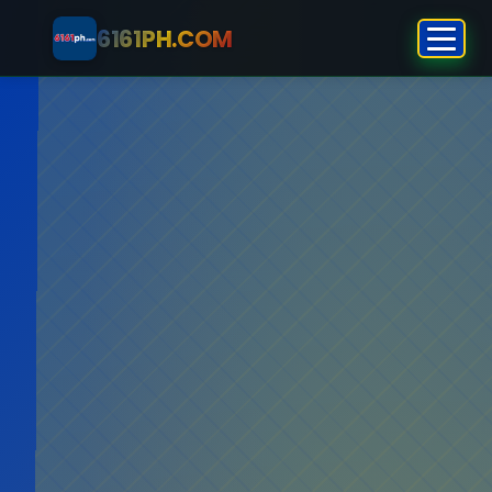
​6161PH.COM