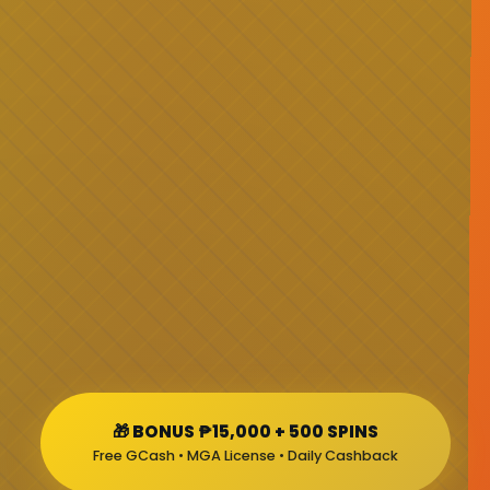
🎁 BONUS ₱15,000 + 500 SPINS
Free GCash • MGA License • Daily Cashback