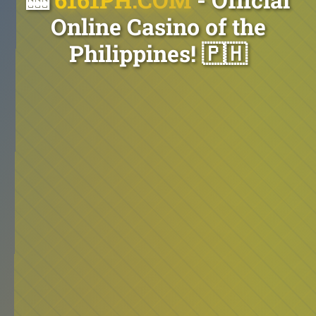
Online Casino of the
Philippines! 🇵🇭