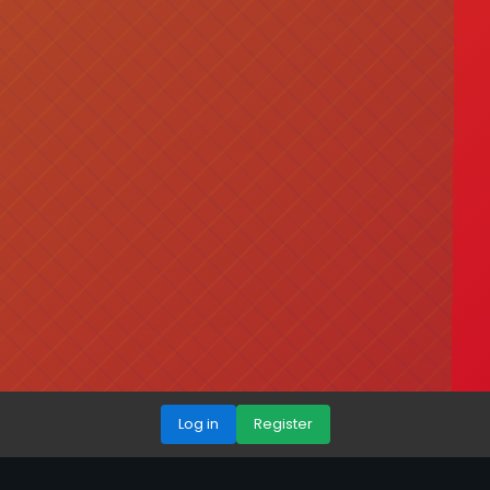
Log in
Register