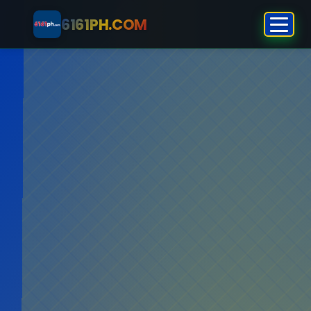
​6161PH.COM