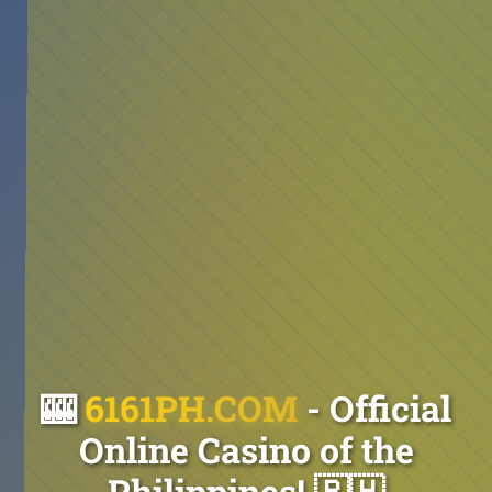
🎰
​6161PH.COM
- Official
Online Casino of the
Philippines! 🇵🇭