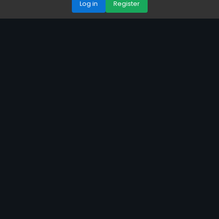
Log in
Register
​6161PH.COM | Explore the
Enchanting World of
GeishasRevenge - A Gaming
Odyssey
Dive into the captivating universe of