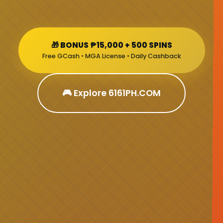
🎁 BONUS ₱15,000 + 500 SPINS
Free GCash • MGA License • Daily Cashback
🎮 Explore ​6161PH.COM