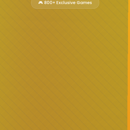
🎮 800+ Exclusive Games