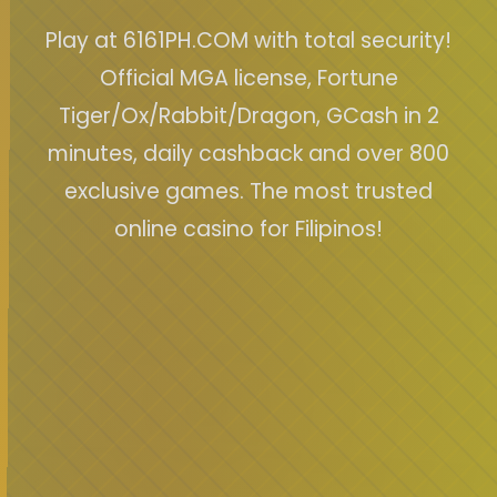
Play at ​6161PH.COM with total security!
Official MGA license, Fortune
Tiger/Ox/Rabbit/Dragon, GCash in 2
minutes, daily cashback and over 800
exclusive games. The most trusted
online casino for Filipinos!