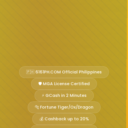
🇵🇭 ​6161PH.COM Official Philippines
🛡️ MGA License Certified
⚡ GCash in 2 Minutes
🐅 Fortune Tiger/Ox/Dragon
💰 Cashback up to 20%