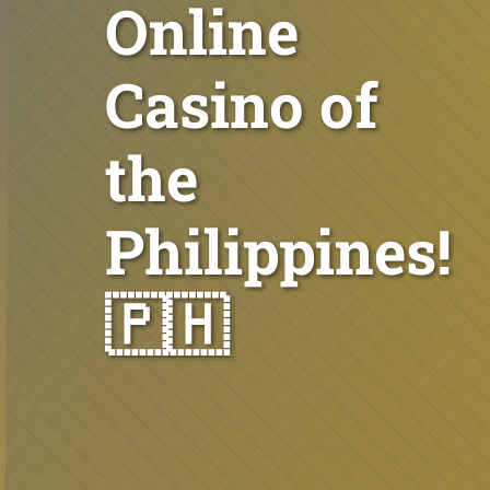
Online
Casino of
the
Philippines!
🇵🇭