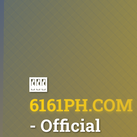
🎰
6161PH.COM
- Official