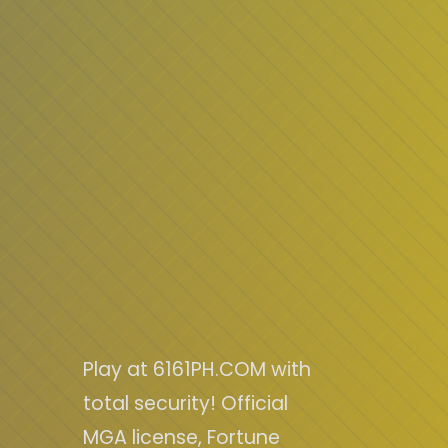
Play at ​6161PH.COM with
total security! Official
MGA license, Fortune