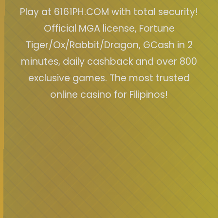
Play at ​6161PH.COM with total security!
Official MGA license, Fortune
Tiger/Ox/Rabbit/Dragon, GCash in 2
minutes, daily cashback and over 800
exclusive games. The most trusted
online casino for Filipinos!