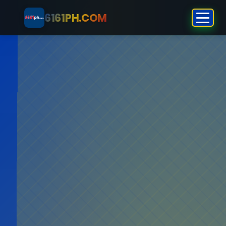
​6161PH.COM