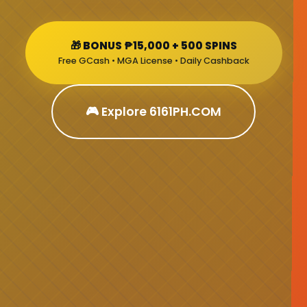
🎁 BONUS ₱15,000 + 500 SPINS
Free GCash • MGA License • Daily Cashback
🎮 Explore ​6161PH.COM