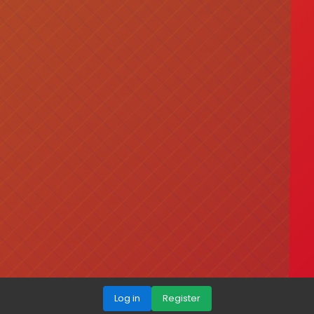
Log in
Register