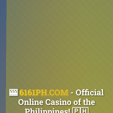
🎰
​6161PH.COM
- Official
Online Casino of the
Philippines! 🇵🇭