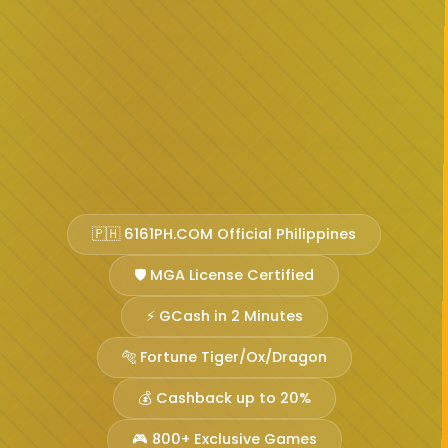
🇵🇭 ​6161PH.COM Official Philippines
🛡️ MGA License Certified
⚡ GCash in 2 Minutes
🐅 Fortune Tiger/Ox/Dragon
💰 Cashback up to 20%
🎮 800+ Exclusive Games