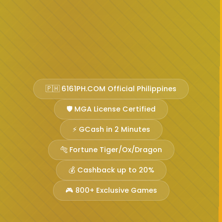
🇵🇭 ​6161PH.COM Official Philippines
🛡️ MGA License Certified
⚡ GCash in 2 Minutes
🐅 Fortune Tiger/Ox/Dragon
💰 Cashback up to 20%
🎮 800+ Exclusive Games