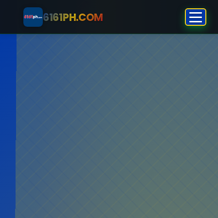
​6161PH.COM