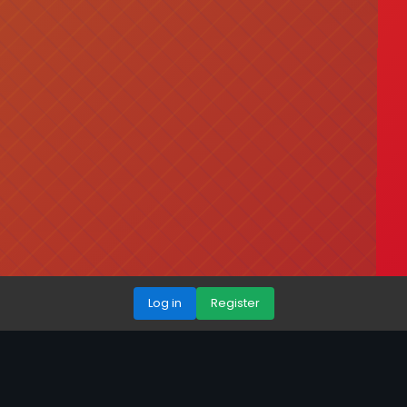
Log in
Register