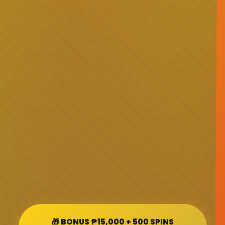
🎁 BONUS ₱15,000 + 500 SPINS