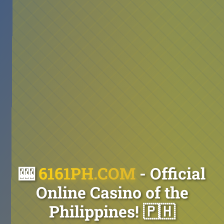
🎰
​6161PH.COM
- Official
Online Casino of the
Philippines! 🇵🇭