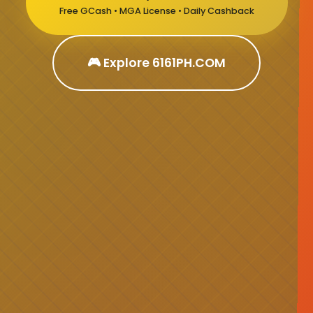
Free GCash • MGA License • Daily Cashback
🎮 Explore ​6161PH.COM