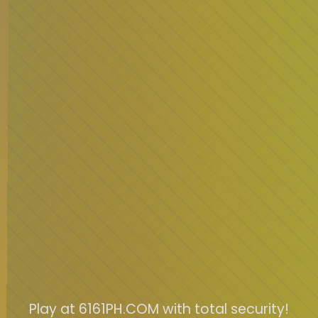
Play at ​6161PH.COM with total security!