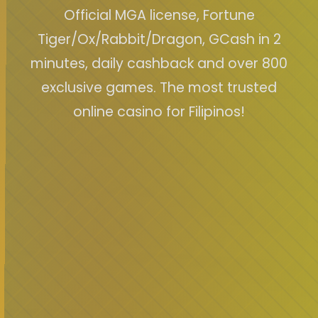
Official MGA license, Fortune
Tiger/Ox/Rabbit/Dragon, GCash in 2
minutes, daily cashback and over 800
exclusive games. The most trusted
online casino for Filipinos!