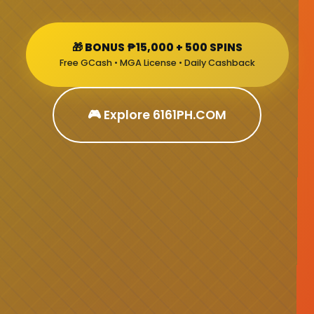
🎁 BONUS ₱15,000 + 500 SPINS
Free GCash • MGA License • Daily Cashback
🎮 Explore ​6161PH.COM