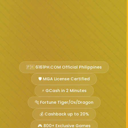
🇵🇭 ​6161PH.COM Official Philippines
🛡️ MGA License Certified
⚡ GCash in 2 Minutes
🐅 Fortune Tiger/Ox/Dragon
💰 Cashback up to 20%
🎮 800+ Exclusive Games