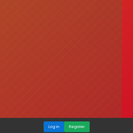
Log in
Register