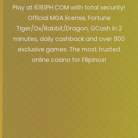
Play at ​6161PH.COM with total security!
Official MGA license, Fortune
Tiger/Ox/Rabbit/Dragon, GCash in 2
minutes, daily cashback and over 800
exclusive games. The most trusted
online casino for Filipinos!