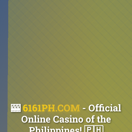
🎰
​6161PH.COM
- Official
Online Casino of the
Philippines! 🇵🇭