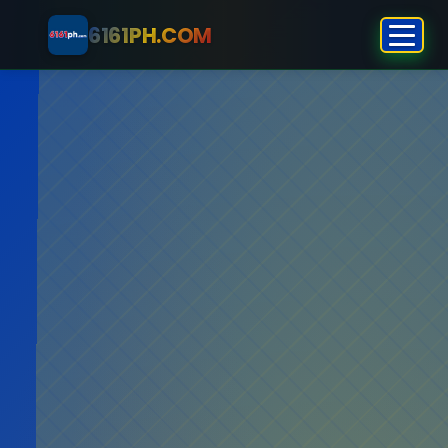
​6161PH.COM