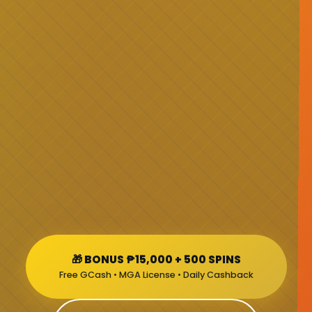
🎁 BONUS ₱15,000 + 500 SPINS
Free GCash • MGA License • Daily Cashback