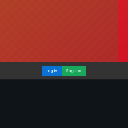
Log in
Register