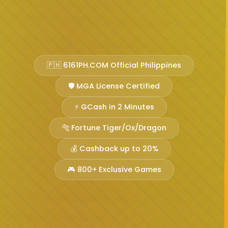
🇵🇭 ​6161PH.COM Official Philippines
🛡️ MGA License Certified
⚡ GCash in 2 Minutes
🐅 Fortune Tiger/Ox/Dragon
💰 Cashback up to 20%
🎮 800+ Exclusive Games