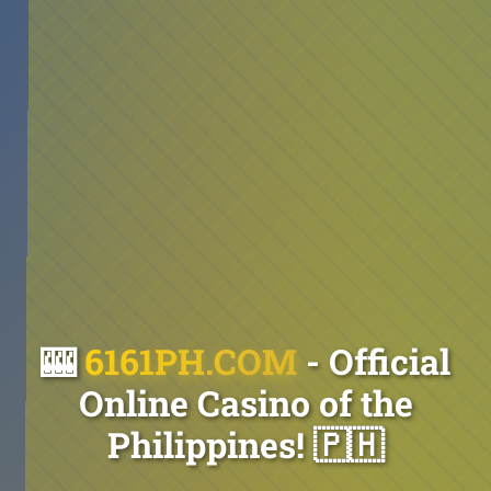
🎰
​6161PH.COM
- Official
Online Casino of the
Philippines! 🇵🇭