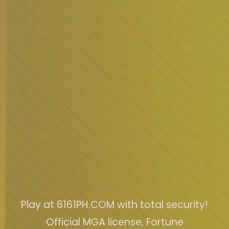
Play at ​6161PH.COM with total security!
Official MGA license, Fortune