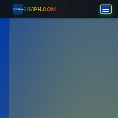
​6161PH.COM