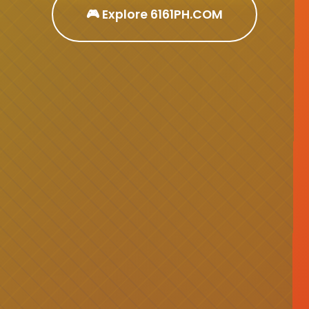
🎮 Explore ​6161PH.COM