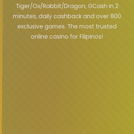
Tiger/Ox/Rabbit/Dragon, GCash in 2
minutes, daily cashback and over 800
exclusive games. The most trusted
online casino for Filipinos!