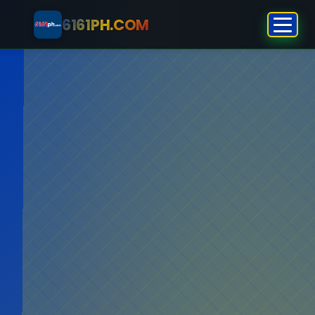
​6161PH.COM