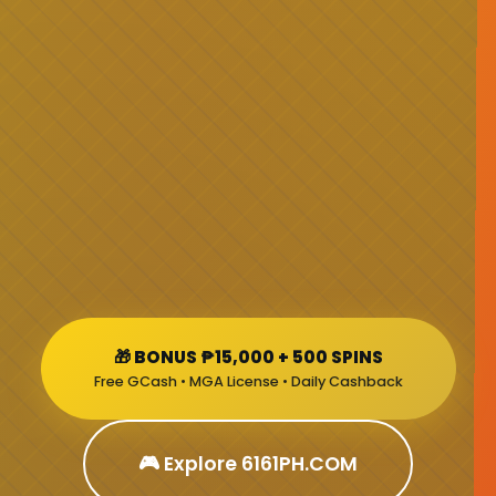
🎁 BONUS ₱15,000 + 500 SPINS
Free GCash • MGA License • Daily Cashback
🎮 Explore ​6161PH.COM