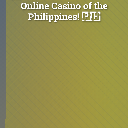
Online Casino of the
Philippines! 🇵🇭