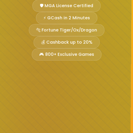
🛡️ MGA License Certified
⚡ GCash in 2 Minutes
🐅 Fortune Tiger/Ox/Dragon
💰 Cashback up to 20%
🎮 800+ Exclusive Games