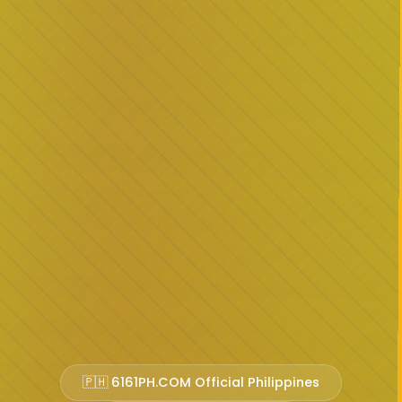
🇵🇭 ​6161PH.COM Official Philippines