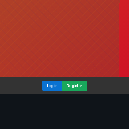
Log in
Register