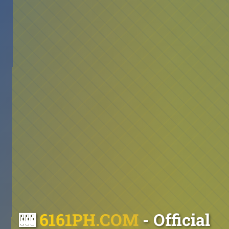
🎰
​6161PH.COM
- Official