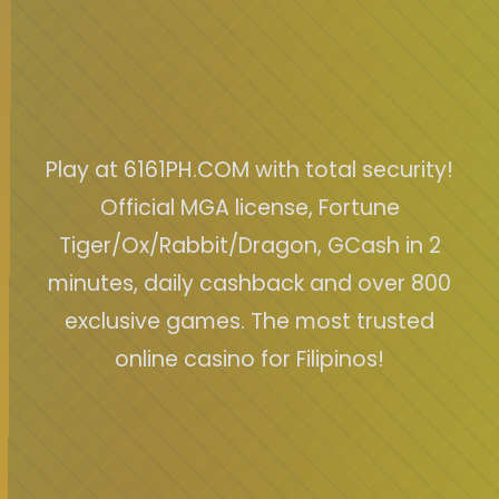
Play at ​6161PH.COM with total security!
Official MGA license, Fortune
Tiger/Ox/Rabbit/Dragon, GCash in 2
minutes, daily cashback and over 800
exclusive games. The most trusted
online casino for Filipinos!